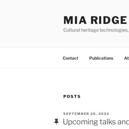
Skip
to
MIA RIDGE
content
Cultural heritage technologies,
Contact
Publications
Ab
POSTS
POSTED
SEPTEMBER 20, 2024
ON
Upcoming talks and