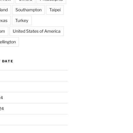
land
Southampton
Taipei
exas
Turkey
dom
United States of America
llington
Y DATE
24
24