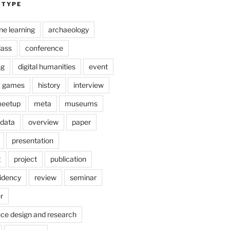
 TYPE
ne learning
archaeology
lass
conference
ng
digital humanities
event
games
history
interview
eetup
meta
museums
 data
overview
paper
presentation
g
project
publication
idency
review
seminar
r
nce design and research