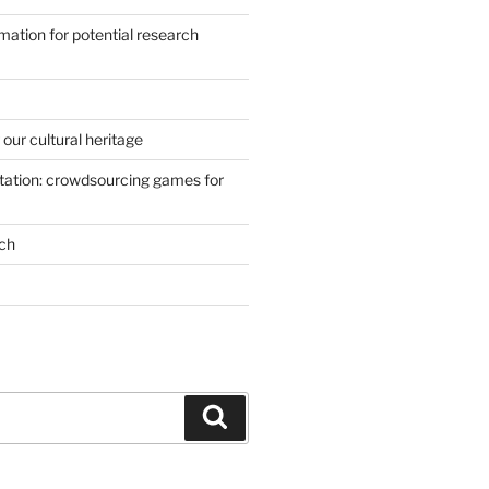
mation for potential research
our cultural heritage
ation: crowdsourcing games for
ch
Search