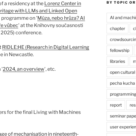
BY TOPIC OR
f a residency at the
Lorenz Center in
Heritage with LLMs and Linked Open
AI and machi
 a programme on '
Múza, nebo hrůza? AI
uře vůbec
' at the Knihovny současnosti
chapter
c
 2025) conference.
crowdsourci
st
RIDLE:HE (Research in Digital Learning
fellowship
e in Newcastle.
libraries
m
 '
2024, an overview
', etc.
open cultural
pecha kucha
programmin
report
res
rs for the final Living with Machines
seminar pape
user experie
age of mechanisation in nineteenth-