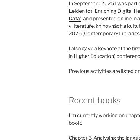
In September 2025 I was part o
Leiden for 'Enriching Digital 
Data'
, and presented online in
v literatuře, knihovnách a kult
2025 (Contemporary Libraries
I also gave a keynote at the fir
in Higher Education)
conferenc
Previous activities are listed on
Recent books
I'm currently working on chapte
book.
Chapter 5: Analysing the langu