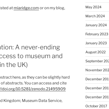
May 2024
isted at
miaridge.com
or on my blog,
March 2024
January 2024
February 2023
January 2023
ion: A never-ending
August 2022
 access to museum and
September 20
(in the UK)
November 20
tract here, as they can be slightly hard
December 201
k of abstracts. You can access and cite
December 201
://doi.org/10.5281/zenodo.21495909
December 201
ited Kingdom; Museum Data Service,
October 2017