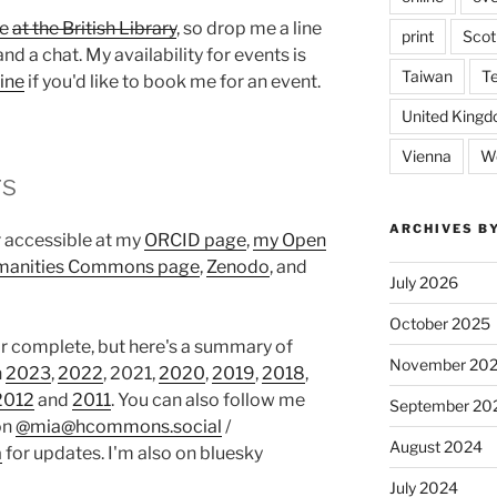
me
at the British Library
, so drop me a line
print
Scot
and a chat. My availability for events is
Taiwan
T
ine
if you'd like to book me for an event.
United King
Vienna
We
rs
ARCHIVES B
r accessible at my
ORCID page
,
my Open
anities Commons page
,
Zenodo
, and
July 2026
October 2025
or complete, but here's a summary of
November 20
n
2023
,
2022
, 2021,
2020
,
2019
,
2018
,
2012
and
2011
. You can also follow me
September 20
on
@mia@hcommons.social
/
August 2024
a
for updates. I'm also on bluesky
July 2024