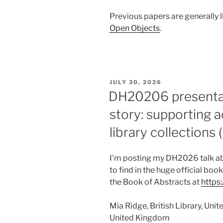
Previous papers are generally l
Open Objects
.
POSTED
JULY 30, 2026
ON
DH20206 presentat
story: supporting
library collections 
I'm posting my DH2026 talk abs
to find in the huge official boo
the Book of Abstracts at
https
Mia Ridge, British Library, Un
United Kingdom