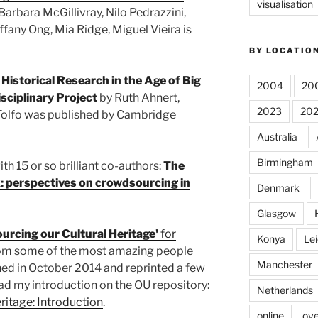
visualisation
Barbara McGillivray, Nilo Pedrazzini,
ffany Ong, Mia Ridge, Miguel Vieira is
BY LOCATIO
 Historical Research in the Age of Big
2004
20
sciplinary Project
by Ruth Ahnert,
2023
20
Tolfo was published by Cambridge
Australia
Birmingham
th 15 or so brilliant co-authors:
The
 perspectives on crowdsourcing in
Denmark
Glasgow
urcing our Cultural Heritage'
for
Konya
Lei
from some of the most amazing people
Manchester
shed in October 2014 and reprinted a few
ad my introduction on the OU repository:
Netherlands
ritage: Introduction
.
online
ove