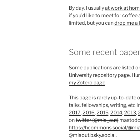
By day, I usually
at work at ho
if you'd like to meet for coffee 
limited, but you can
drop me a l
Some recent pape
Some publications are listed o
University repository page
,
Hum
my Zotero page
.
This page is rarely up-to-date 
talks, fellowships, writing, etc i
2017
,
2016
,
2015
,
2014
,
2013
,
on
twitter (
@mia_out
)
mastod
https://hcommons.social/@mi
@
miaout.bsky.social
.