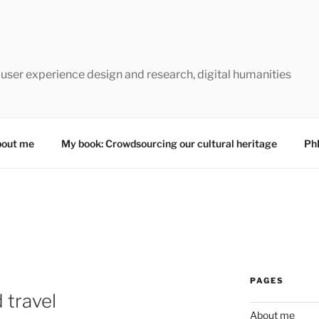
 user experience design and research, digital humanities
out me
My book: Crowdsourcing our cultural heritage
Ph
PAGES
 travel
About me