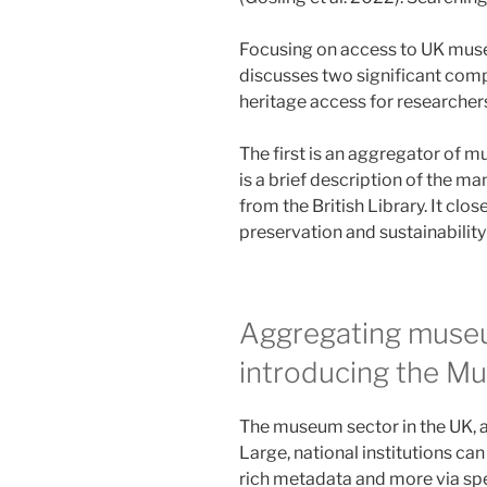
Focusing on access to UK museu
discusses two significant compo
heritage access for researcher
The first is an aggregator of 
is a brief description of the m
from the British Library. It clo
preservation and sustainability 
Aggregating museu
introducing the M
The museum sector in the UK, as
Large, national institutions ca
rich metadata and more via spec