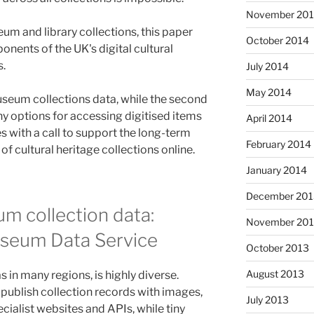
November 20
m and library collections, this paper
October 2014
nents of the UK's digital cultural
s.
July 2014
May 2014
museum collections data, while the second
any options for accessing digitised items
April 2014
ses with a call to support the long-term
February 2014
of cultural heritage collections online.
January 2014
December 201
m collection data:
November 20
useum Data Service
October 2013
August 2013
 in many regions, is highly diverse.
n publish collection records with images,
July 2013
ialist websites and APIs, while tiny