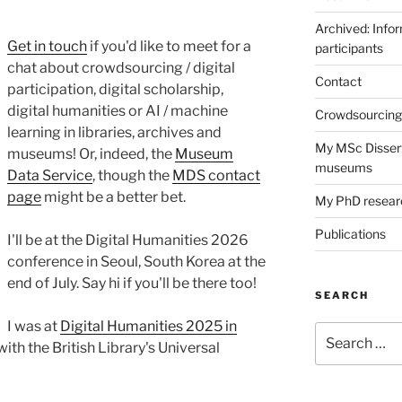
Archived: Infor
Get in touch
if you'd like to meet for a
participants
chat about crowdsourcing / digital
Contact
participation, digital scholarship,
digital humanities or AI / machine
Crowdsourcing 
learning in libraries, archives and
My MSc Dissert
museums! Or, indeed, the
Museum
museums
Data Service
, though the
MDS contact
page
might be a better bet.
My PhD resear
Publications
I'll be at the Digital Humanities 2026
conference in Seoul, South Korea at the
end of July. Say hi if you'll be there too!
SEARCH
I was at
Digital Humanities 2025 in
Search
with the British Library's Universal
for: