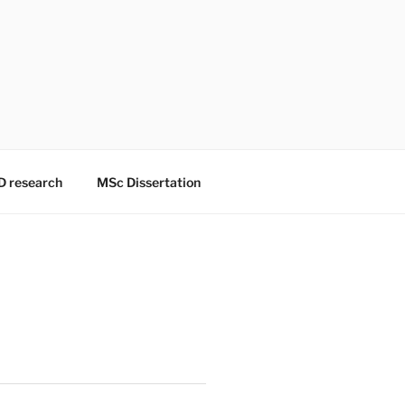
D research
MSc Dissertation