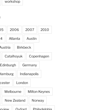
workshop
N
05
2006
2007
2010
24
Atlanta
Austin
Austria
Birkbeck
Catalhoyuk
Copenhagen
Edinburgh
Germany
Hamburg
Indianapolis
cester
London
Melbourne
Milton Keynes
New Zealand
Norway
rview
Oxford
Philadelphia