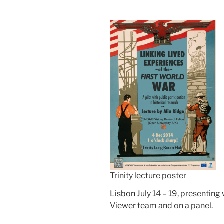
Trinity lecture poster
Lisbon
July 14 – 19, presenting 
Viewer team and on a panel.