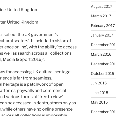
August 2017
ice, United Kingdom
March 2017
ester, United Kingdom
February 2017
er set out the UK government's
January 2017
ltural sectors'. It included a vision of
December 201
ience online', with the ability 'to access
as well as search across all collections
March 2016
e, Media & Sport 2016)'.
December 201
ns for accessing UK cultural heritage
October 2015
erience is far from seamless.
July 2015
ral heritage is a patchwork of open
latforms, paywalls and commercial
June 2015
nd various forms of 'free to view'
May 2015
can be accessed in depth, others only as
 while others have no online presence
December 201
 across all collections is impossible.