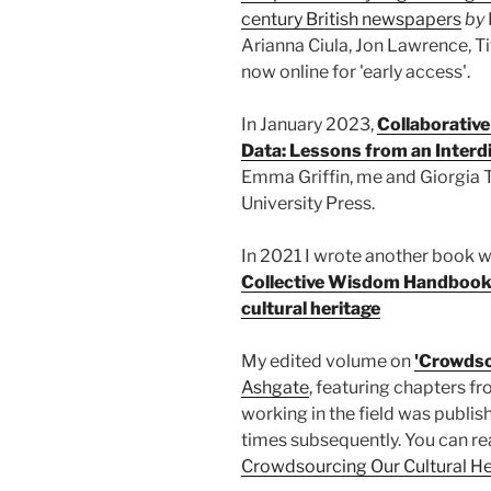
century British newspapers
by
Arianna Ciula, Jon Lawrence, Ti
now online for 'early access'.
In January 2023,
Collaborative
Data: Lessons from an Interdi
Emma Griffin, me and Giorgia 
University Press.
In 2021 I wrote another book wi
Collective Wisdom Handbook:
cultural heritage
My edited volume on
'Crowdso
Ashgate
, featuring chapters 
working in the field was publi
times subsequently. You can re
Crowdsourcing Our Cultural He