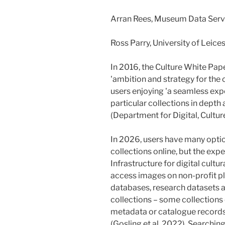
Arran Rees, Museum Data Serv
Ross Parry, University of Leic
In 2016, the Culture White Pap
'ambition and strategy for the cu
users enjoying 'a seamless exper
particular collections in depth 
(Department for Digital, Cultur
In 2026, users have many optio
collections online, but the exp
Infrastructure for digital cultu
access images on non-profit p
databases, research datasets a
collections – some collections 
metadata or catalogue records,
(Gosling et al. 2022). Searching