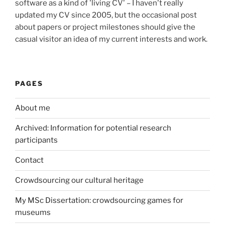
software as a kind of 'living CV' – I haven't really
updated my CV since 2005, but the occasional post
about papers or project milestones should give the
casual visitor an idea of my current interests and work.
PAGES
About me
Archived: Information for potential research
participants
Contact
Crowdsourcing our cultural heritage
My MSc Dissertation: crowdsourcing games for
museums