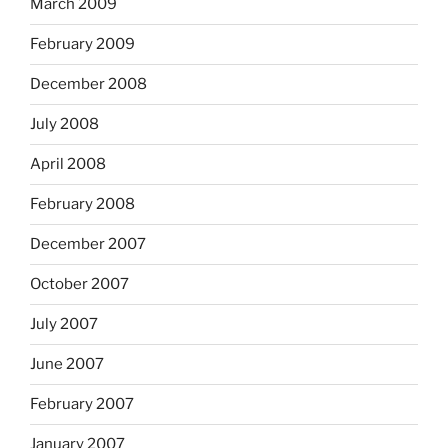
March 2009
February 2009
December 2008
July 2008
April 2008
February 2008
December 2007
October 2007
July 2007
June 2007
February 2007
January 2007