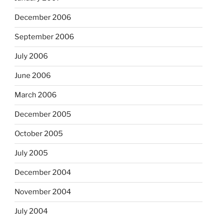
December 2006
September 2006
July 2006
June 2006
March 2006
December 2005
October 2005
July 2005
December 2004
November 2004
July 2004