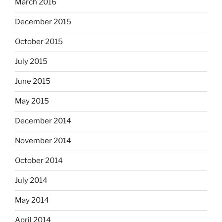
March 2016
December 2015
October 2015
July 2015
June 2015
May 2015
December 2014
November 2014
October 2014
July 2014
May 2014
April 2014