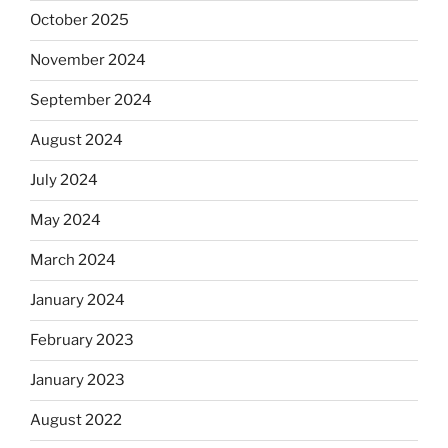
October 2025
November 2024
September 2024
August 2024
July 2024
May 2024
March 2024
January 2024
February 2023
January 2023
August 2022