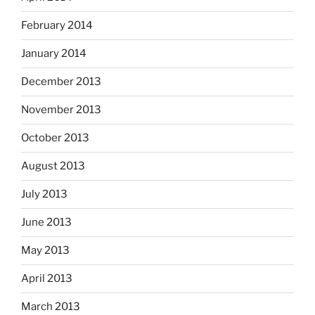
February 2014
January 2014
December 2013
November 2013
October 2013
August 2013
July 2013
June 2013
May 2013
April 2013
March 2013