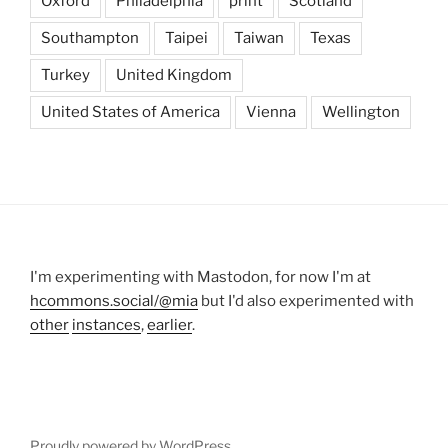
Oxford
Philadelphia
print
Scotland
Southampton
Taipei
Taiwan
Texas
Turkey
United Kingdom
United States of America
Vienna
Wellington
I'm experimenting with Mastodon, for now I'm at
hcommons.social/@mia
but I'd also experimented with
other
instances
,
earlier
.
Proudly powered by WordPress