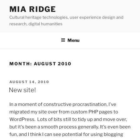
Skip
MIA RIDGE
to
Cultural heritage technologies, user experience design and
content
research, digital humanities
Menu
MONTH:
AUGUST 2010
POSTED
AUGUST 14, 2010
ON
New site!
In a moment of constructive procrastination, I've
migrated my site over from custom PHP pages to
WordPress. Lots of bits still to tidy up and move over,
but it's been a smooth process generally. It's even been
fun, and I think I can see potential for using blogging