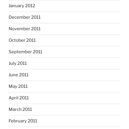
January 2012
December 2011
November 2011
October 2011
September 2011
July 2011
June 2011
May 2011
April 2011
March 2011
February 2011