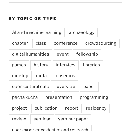
BY TOPIC OR TYPE
AI and machine learning
archaeology
chapter
class
conference
crowdsourcing
digital humanities
event
fellowship
games
history
interview
libraries
meetup
meta
museums
open cultural data
overview
paper
pecha kucha
presentation
programming
project
publication
report
residency
review
seminar
seminar paper
user experience design and research