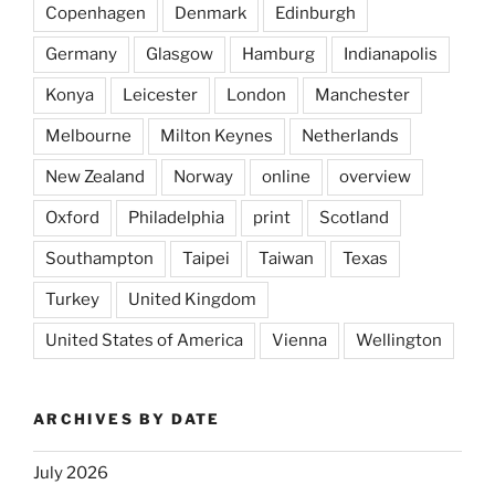
Copenhagen
Denmark
Edinburgh
Germany
Glasgow
Hamburg
Indianapolis
Konya
Leicester
London
Manchester
Melbourne
Milton Keynes
Netherlands
New Zealand
Norway
online
overview
Oxford
Philadelphia
print
Scotland
Southampton
Taipei
Taiwan
Texas
Turkey
United Kingdom
United States of America
Vienna
Wellington
ARCHIVES BY DATE
July 2026