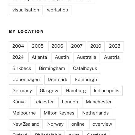
visualisation
workshop
BY LOCATION
2004
2005
2006
2007
2010
2023
2024
Atlanta
Austin
Australia
Austria
Birkbeck
Birmingham
Catalhoyuk
Copenhagen
Denmark
Edinburgh
Germany
Glasgow
Hamburg
Indianapolis
Konya
Leicester
London
Manchester
Melbourne
Milton Keynes
Netherlands
New Zealand
Norway
online
overview