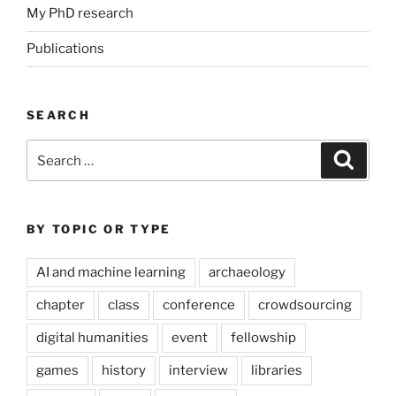
My PhD research
Publications
SEARCH
Search
Search
for:
BY TOPIC OR TYPE
AI and machine learning
archaeology
chapter
class
conference
crowdsourcing
digital humanities
event
fellowship
games
history
interview
libraries