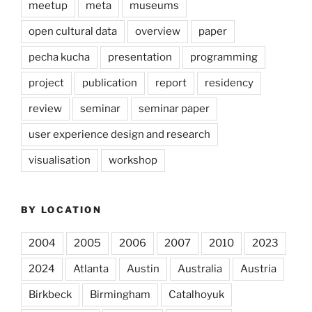
meetup
meta
museums
open cultural data
overview
paper
pecha kucha
presentation
programming
project
publication
report
residency
review
seminar
seminar paper
user experience design and research
visualisation
workshop
BY LOCATION
2004
2005
2006
2007
2010
2023
2024
Atlanta
Austin
Australia
Austria
Birkbeck
Birmingham
Catalhoyuk