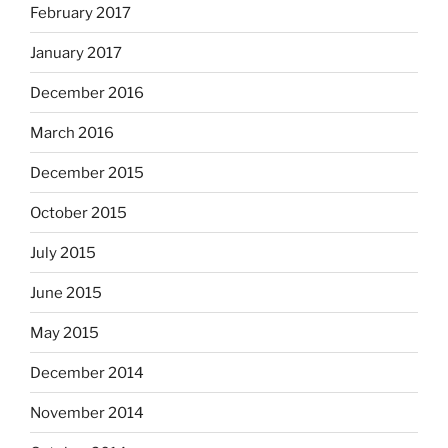
February 2017
January 2017
December 2016
March 2016
December 2015
October 2015
July 2015
June 2015
May 2015
December 2014
November 2014