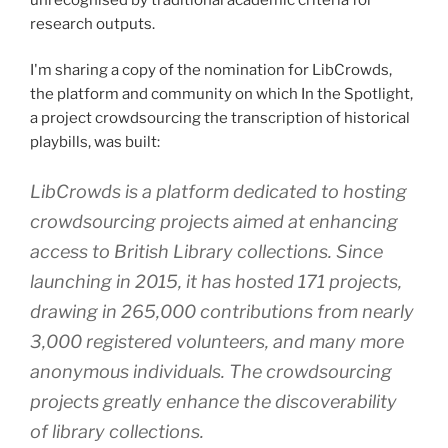
research outputs.
I'm sharing a copy of the nomination for LibCrowds,
the platform and community on which In the Spotlight,
a project crowdsourcing the transcription of historical
playbills, was built:
LibCrowds is a platform dedicated to hosting
crowdsourcing projects aimed at enhancing
access to British Library collections. Since
launching in 2015, it has hosted 171 projects,
drawing in 265,000 contributions from nearly
3,000 registered volunteers, and many more
anonymous individuals. The crowdsourcing
projects greatly enhance the discoverability
of library collections.