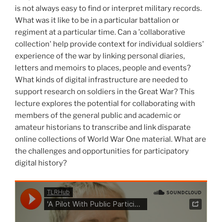
is not always easy to find or interpret military records.
What was it like to be in a particular battalion or
regiment at a particular time. Can a 'collaborative
collection' help provide context for individual soldiers'
experience of the war by linking personal diaries,
letters and memoirs to places, people and events?
What kinds of digital infrastructure are needed to
support research on soldiers in the Great War? This
lecture explores the potential for collaborating with
members of the general public and academic or
amateur historians to transcribe and link disparate
online collections of World War One material. What are
the challenges and opportunities for participatory
digital history?