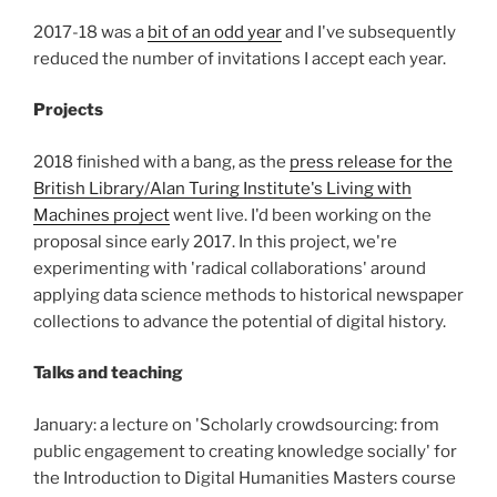
2017-18 was a
bit of an odd year
and I've subsequently
reduced the number of invitations I accept each year.
Projects
2018 finished with a bang, as the
press release for the
British Library/Alan Turing Institute's Living with
Machines project
went live. I'd been working on the
proposal since early 2017. In this project, we're
experimenting with 'radical collaborations' around
applying data science methods to historical newspaper
collections to advance the potential of digital history.
Talks and teaching
January: a lecture on 'Scholarly crowdsourcing: from
public engagement to creating knowledge socially' for
the Introduction to Digital Humanities Masters course