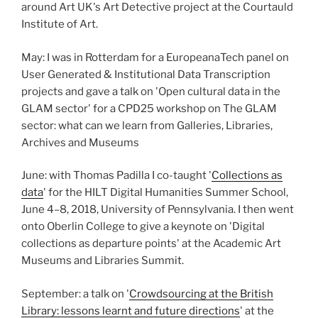
around Art UK's Art Detective project at the Courtauld
Institute of Art.
May: I was in Rotterdam for a EuropeanaTech panel on
User Generated & Institutional Data Transcription
projects and gave a talk on 'Open cultural data in the
GLAM sector' for a CPD25 workshop on The GLAM
sector: what can we learn from Galleries, Libraries,
Archives and Museums
June: with Thomas Padilla I co-taught '
Collections as
data
' for the HILT Digital Humanities Summer School,
June 4–8, 2018, University of Pennsylvania. I then went
onto Oberlin College to give a keynote on 'Digital
collections as departure points' at the Academic Art
Museums and Libraries Summit.
September: a talk on '
Crowdsourcing at the British
Library: lessons learnt and future directions
' at the