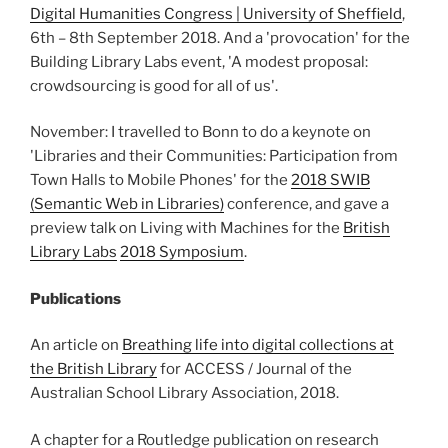
Digital Humanities Congress | University of Sheffield
,
6th – 8th September 2018. And a 'provocation' for the
Building Library Labs event, 'A modest proposal:
crowdsourcing is good for all of us'.
November: I travelled to Bonn to do a keynote on
'Libraries and their Communities: Participation from
Town Halls to Mobile Phones' for the
2018 SWIB
(Semantic Web in Libraries)
conference, and gave a
preview talk on Living with Machines for the
British
Library Labs
2018 Symposium
.
Publications
An article on
Breathing life into digital collections at
the British Library
for ACCESS / Journal of the
Australian School Library Association, 2018.
A chapter for a Routledge publication on research