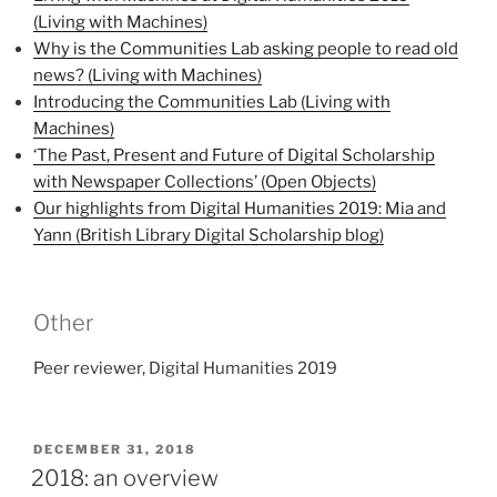
(Living with Machines)
Why is the Communities Lab asking people to read old
news? (Living with Machines)
Introducing the Communities Lab (Living with
Machines)
‘The Past, Present and Future of Digital Scholarship
with Newspaper Collections’ (Open Objects)
Our highlights from Digital Humanities 2019: Mia and
Yann (British Library Digital Scholarship blog)
Other
Peer reviewer, Digital Humanities 2019
POSTED
DECEMBER 31, 2018
ON
2018: an overview