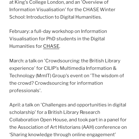
at King's College London, and an 'Overview of
Information Visualisation' for the CHASE Winter
School: Introduction to Digital Humanities.
February: a full-day workshop on Information
Visualisation for PhD students in the Digital
Humanities for
CHASE
.
March: a talk on 'Crowdsourcing: the British Library
experience' for CILIP's Multimedia Information &
Technology (MmIT) Group's event on 'The wisdom of
the crowd? Crowdsourcing for information
professionals'.
April: a talk on 'Challenges and opportunities in digital
scholarship' for a British Library Research
Collaboration Open House, and took part in a panel for
the Association of Art Historians (AAH) conference on
‘Sharing knowledge through online engagement’