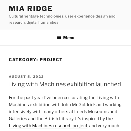
Skip
MIA RIDGE
to
Cultural heritage technologies, user experience design and
content
research, digital humanities
Menu
CATEGORY:
PROJECT
POSTED
AUGUST 5, 2022
ON
Living with Machines exhibition launched
For the past year I've been co-curating the Living with
Machines exhibition with John McGoldrick and working
intensively with many others at Leeds Museums and
Galleries and the British Library. It's inspired by the
Living with Machines research project
, and very much