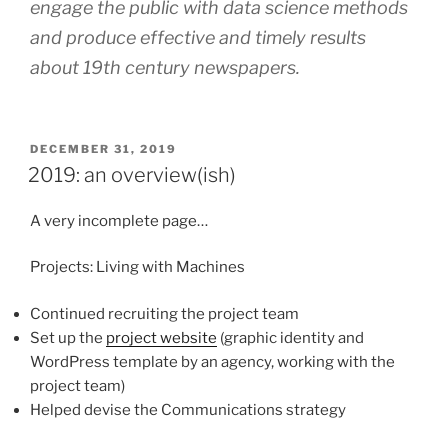
engage the public with data science methods
and produce effective and timely results
about 19th century newspapers.
POSTED
DECEMBER 31, 2019
ON
2019: an overview(ish)
A very incomplete page…
Projects: Living with Machines
Continued recruiting the project team
Set up the
project website
(graphic identity and
WordPress template by an agency, working with the
project team)
Helped devise the Communications strategy