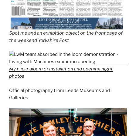
Spot me and an exhibition object on the front page of
the weekend Yorkshire Post
My Flickr album of installation and opening night
photos
Official photography from Leeds Museums and
Galleries