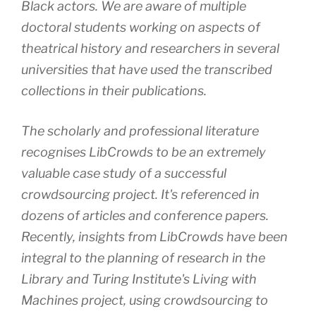
Black actors. We are aware of multiple
doctoral students working on aspects of
theatrical history and researchers in several
universities that have used the transcribed
collections in their publications.
The scholarly and professional literature
recognises LibCrowds to be an extremely
valuable case study of a successful
crowdsourcing project. It's referenced in
dozens of articles and conference papers.
Recently, insights from LibCrowds have been
integral to the planning of research in the
Library and Turing Institute's Living with
Machines project, using crowdsourcing to