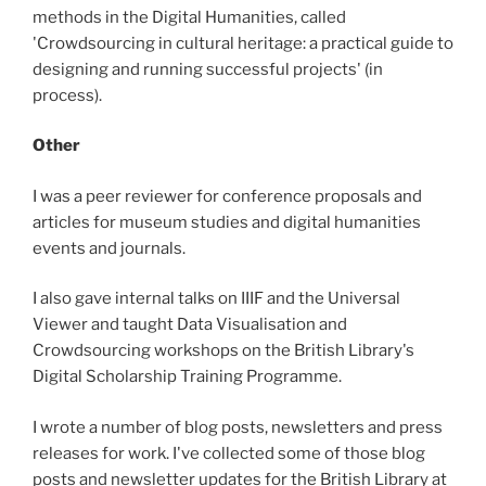
methods in the Digital Humanities, called
'Crowdsourcing in cultural heritage: a practical guide to
designing and running successful projects' (in
process).
Other
I was a peer reviewer for conference proposals and
articles for museum studies and digital humanities
events and journals.
I also gave internal talks on IIIF and the Universal
Viewer and taught Data Visualisation and
Crowdsourcing workshops on the British Library's
Digital Scholarship Training Programme.
I wrote a number of blog posts, newsletters and press
releases for work. I've collected some of those blog
posts and newsletter updates for the British Library at