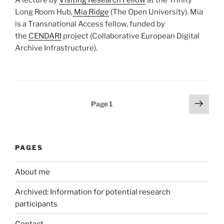
Long Room Hub,
Mia Ridge
(The Open University). Mia
is a Transnational Access fellow, funded by
the
CENDARI
project (Collaborative European Digital
Archive Infrastructure).
Posts
Next
Page
1
page
pagination
PAGES
About me
Archived: Information for potential research
participants
Contact