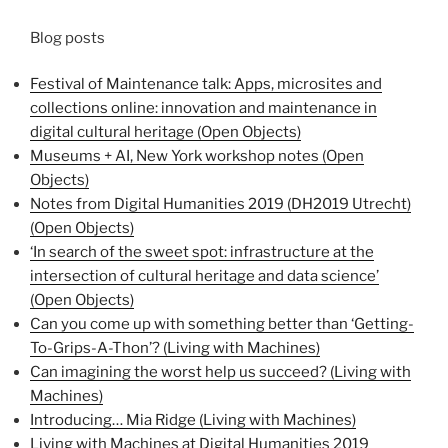
Blog posts
Festival of Maintenance talk: Apps, microsites and
collections online: innovation and maintenance in
digital cultural heritage (Open Objects)
Museums + AI, New York workshop notes (Open
Objects)
Notes from Digital Humanities 2019 (DH2019 Utrecht)
(Open Objects)
‘In search of the sweet spot: infrastructure at the
intersection of cultural heritage and data science’
(Open Objects)
Can you come up with something better than ‘Getting-
To-Grips-A-Thon’? (Living with Machines)
Can imagining the worst help us succeed? (Living with
Machines)
Introducing… Mia Ridge (Living with Machines)
Living with Machines at Digital Humanities 2019