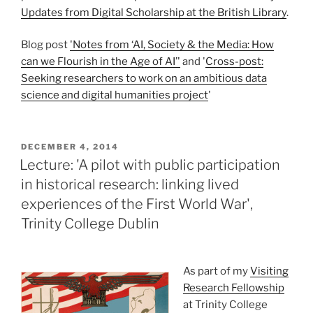
Updates from Digital Scholarship at the British Library
.
Blog post
'Notes from ‘AI, Society & the Media: How
can we Flourish in the Age of AI’'
and '
Cross-post:
Seeking researchers to work on an ambitious data
science and digital humanities project
'
POSTED
DECEMBER 4, 2014
ON
Lecture: 'A pilot with public participation
in historical research: linking lived
experiences of the First World War',
Trinity College Dublin
As part of my
Visiting
Research Fellowship
at Trinity College