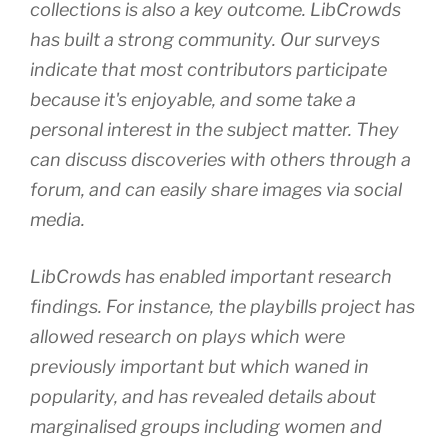
collections is also a key outcome. LibCrowds
has built a strong community. Our surveys
indicate that most contributors participate
because it's enjoyable, and some take a
personal interest in the subject matter. They
can discuss discoveries with others through a
forum, and can easily share images via social
media.
LibCrowds has enabled important research
findings. For instance, the playbills project has
allowed research on plays which were
previously important but which waned in
popularity, and has revealed details about
marginalised groups including women and