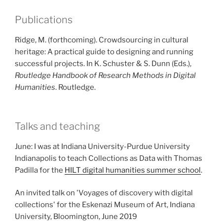
Publications
Ridge, M. (forthcoming). Crowdsourcing in cultural
heritage: A practical guide to designing and running
successful projects. In K. Schuster & S. Dunn (Eds.),
Routledge Handbook of Research Methods in Digital
Humanities
. Routledge.
Talks and teaching
June: I was at Indiana University-Purdue University
Indianapolis to teach Collections as Data with Thomas
Padilla for the
HILT digital humanities summer school
.
An invited talk on 'Voyages of discovery with digital
collections' for the Eskenazi Museum of Art, Indiana
University, Bloomington, June 2019