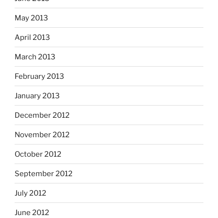
May 2013
April 2013
March 2013
February 2013
January 2013
December 2012
November 2012
October 2012
September 2012
July 2012
June 2012