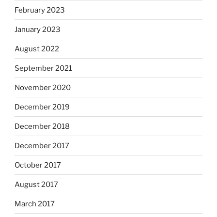
February 2023
January 2023
August 2022
September 2021
November 2020
December 2019
December 2018
December 2017
October 2017
August 2017
March 2017