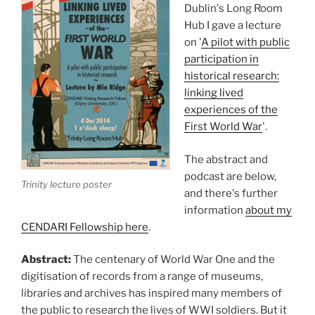
Dublin's Long Room
Hub I gave a lecture
on '
A pilot with public
participation in
historical research:
linking lived
experiences of the
First World War
'.
The abstract and
podcast are below,
Trinity lecture poster
and there's further
information
about my
CENDARI Fellowship here
.
Abstract:
The centenary of World War One and the
digitisation of records from a range of museums,
libraries and archives has inspired many members of
the public to research the lives of WWI soldiers. But it