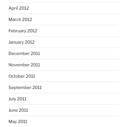
April 2012
March 2012
February 2012
January 2012
December 2011
November 2011
October 2011
September 2011
July 2011
June 2011
May 2011