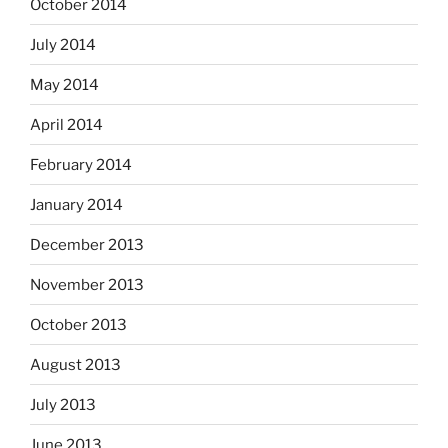
October 2014
July 2014
May 2014
April 2014
February 2014
January 2014
December 2013
November 2013
October 2013
August 2013
July 2013
June 2013