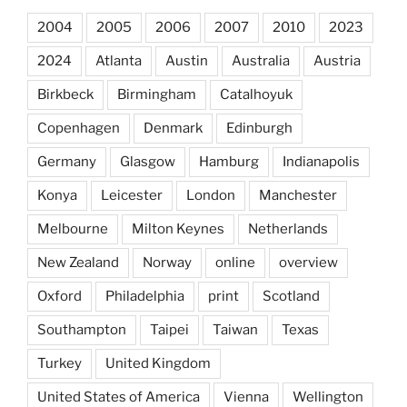
2004
2005
2006
2007
2010
2023
2024
Atlanta
Austin
Australia
Austria
Birkbeck
Birmingham
Catalhoyuk
Copenhagen
Denmark
Edinburgh
Germany
Glasgow
Hamburg
Indianapolis
Konya
Leicester
London
Manchester
Melbourne
Milton Keynes
Netherlands
New Zealand
Norway
online
overview
Oxford
Philadelphia
print
Scotland
Southampton
Taipei
Taiwan
Texas
Turkey
United Kingdom
United States of America
Vienna
Wellington