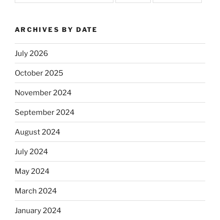
ARCHIVES BY DATE
July 2026
October 2025
November 2024
September 2024
August 2024
July 2024
May 2024
March 2024
January 2024