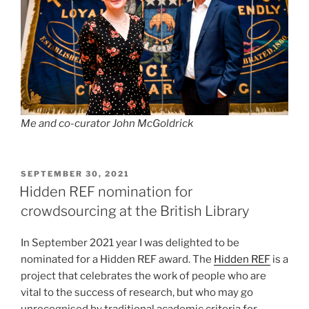
Me and co-curator John McGoldrick
POSTED
SEPTEMBER 30, 2021
ON
Hidden REF nomination for
crowdsourcing at the British Library
In September 2021 year I was delighted to be
nominated for a Hidden REF award. The
Hidden REF
is a
project that celebrates the work of people who are
vital to the success of research, but who may go
unrecognised by traditional academic criteria for