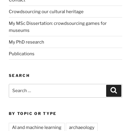
Crowdsourcing our cultural heritage
My MSc Dissertation: crowdsourcing games for
museums
My PhD research
Publications
SEARCH
Search
Search
for:
BY TOPIC OR TYPE
AI and machine learning
archaeology