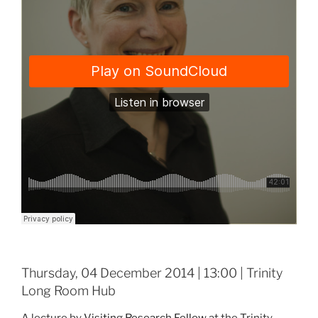
Thursday, 04 December 2014 | 13:00 | Trinity
Long Room Hub
A lecture by
Visiting Research Fellow
at the Trinity