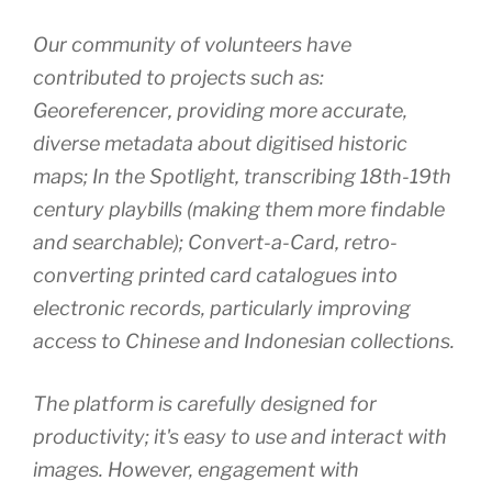
Our community of volunteers have
contributed to projects such as:
Georeferencer‚ providing more accurate,
diverse metadata about digitised historic
maps; In the Spotlight‚ transcribing 18th-19th
century playbills (making them more findable
and searchable); Convert-a-Card‚ retro-
converting printed card catalogues into
electronic records, particularly improving
access to Chinese and Indonesian collections.
The platform is carefully designed for
productivity; it's easy to use and interact with
images. However, engagement with