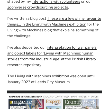
shaped by my
interactions with volunteers
on our
Zooniverse crowdsourcing projects
.
I've written a blog post
These are a few of my favourite
things… in the Living with Machines exhibition
for the
Living with Machines blog that explains something of
the challenge.
I've also deposited our
interpretation for wall panels
and object labels for 'Living with Machines: human
stories from the industrial age' at the British Library
research repository
.
The
Living with Machines exhibition
was open until
January 2023 at Leeds City Museum.