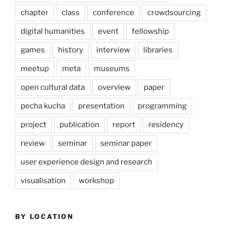
chapter
class
conference
crowdsourcing
digital humanities
event
fellowship
games
history
interview
libraries
meetup
meta
museums
open cultural data
overview
paper
pecha kucha
presentation
programming
project
publication
report
residency
review
seminar
seminar paper
user experience design and research
visualisation
workshop
BY LOCATION