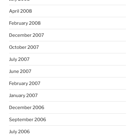
April 2008
February 2008
December 2007
October 2007
July 2007
June 2007
February 2007
January 2007
December 2006
September 2006
July 2006