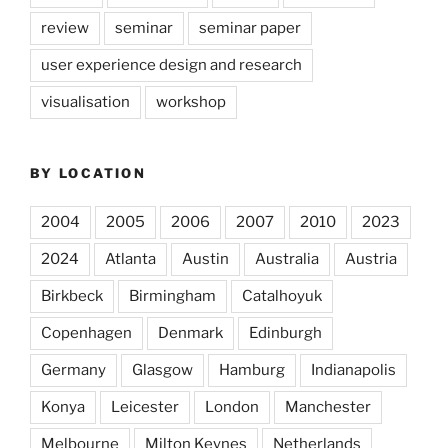
review
seminar
seminar paper
user experience design and research
visualisation
workshop
BY LOCATION
2004
2005
2006
2007
2010
2023
2024
Atlanta
Austin
Australia
Austria
Birkbeck
Birmingham
Catalhoyuk
Copenhagen
Denmark
Edinburgh
Germany
Glasgow
Hamburg
Indianapolis
Konya
Leicester
London
Manchester
Melbourne
Milton Keynes
Netherlands