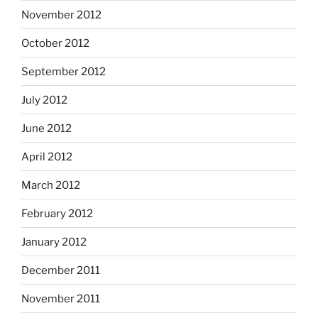
November 2012
October 2012
September 2012
July 2012
June 2012
April 2012
March 2012
February 2012
January 2012
December 2011
November 2011