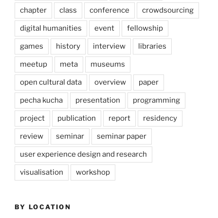
chapter
class
conference
crowdsourcing
digital humanities
event
fellowship
games
history
interview
libraries
meetup
meta
museums
open cultural data
overview
paper
pecha kucha
presentation
programming
project
publication
report
residency
review
seminar
seminar paper
user experience design and research
visualisation
workshop
BY LOCATION