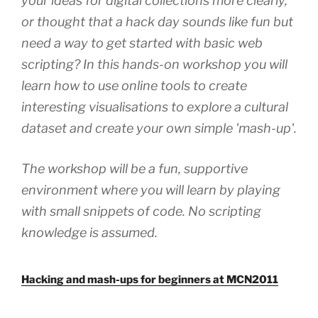
your ideas for digital collections more clearly,
or thought that a hack day sounds like fun but
need a way to get started with basic web
scripting? In this hands-on workshop you will
learn how to use online tools to create
interesting visualisations to explore a cultural
dataset and create your own simple 'mash-up'.
The workshop will be a fun, supportive
environment where you will learn by playing
with small snippets of code. No scripting
knowledge is assumed.
Hacking and mash-ups for beginners at MCN2011