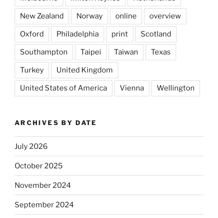
New Zealand
Norway
online
overview
Oxford
Philadelphia
print
Scotland
Southampton
Taipei
Taiwan
Texas
Turkey
United Kingdom
United States of America
Vienna
Wellington
ARCHIVES BY DATE
July 2026
October 2025
November 2024
September 2024