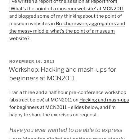
I've written a report of the session at
Report from
'What's the point of a museum website' at MCN2011
and blogged some of my thinking about the point of
museum websites in
Brochureware, aggregators and
the messy middle: what's the point of a museum
website?
.
POSTED
NOVEMBER 16, 2011
ON
Workshop: Hacking and mash-ups for
beginners at MCN2011
I ran a three and a half hour pre-conference workshop
(abstract below) at MCN2011 on
Hacking and mash-ups
for beginners at MCN2011
–
slides
below, and I'm
happy to share the exercises on request.
Have you ever wanted to be able to express