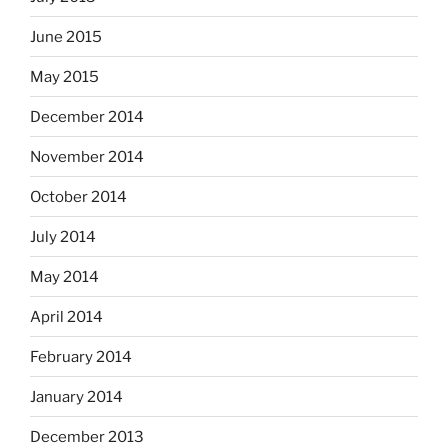
June 2015
May 2015
December 2014
November 2014
October 2014
July 2014
May 2014
April 2014
February 2014
January 2014
December 2013