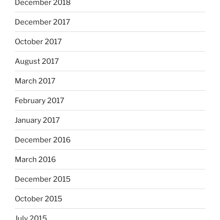
December 2018
December 2017
October 2017
August 2017
March 2017
February 2017
January 2017
December 2016
March 2016
December 2015
October 2015
July 2015