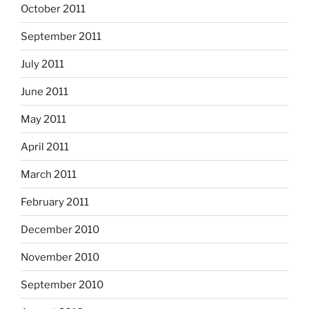
October 2011
September 2011
July 2011
June 2011
May 2011
April 2011
March 2011
February 2011
December 2010
November 2010
September 2010