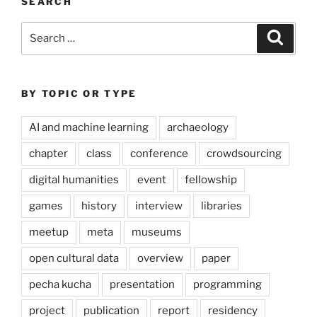
SEARCH
Search
Search
for:
BY TOPIC OR TYPE
AI and machine learning
archaeology
chapter
class
conference
crowdsourcing
digital humanities
event
fellowship
games
history
interview
libraries
meetup
meta
museums
open cultural data
overview
paper
pecha kucha
presentation
programming
project
publication
report
residency