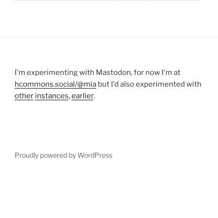
I'm experimenting with Mastodon, for now I'm at
hcommons.social/@mia
but I'd also experimented with
other
instances
,
earlier
.
Proudly powered by WordPress