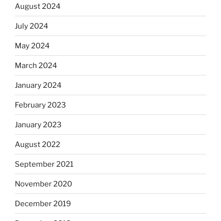
August 2024
July 2024
May 2024
March 2024
January 2024
February 2023
January 2023
August 2022
September 2021
November 2020
December 2019