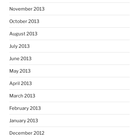
November 2013
October 2013
August 2013
July 2013
June 2013
May 2013
April 2013
March 2013
February 2013
January 2013
December 2012