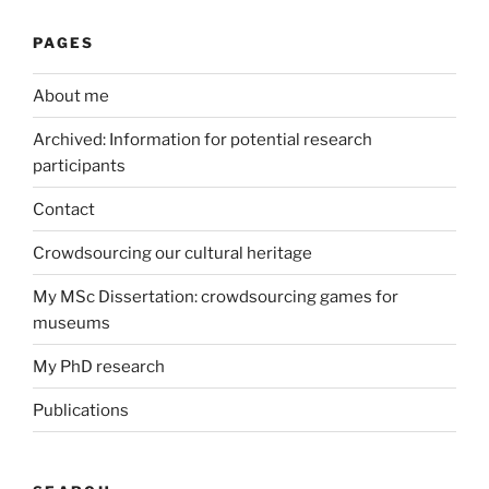
PAGES
About me
Archived: Information for potential research
participants
Contact
Crowdsourcing our cultural heritage
My MSc Dissertation: crowdsourcing games for
museums
My PhD research
Publications