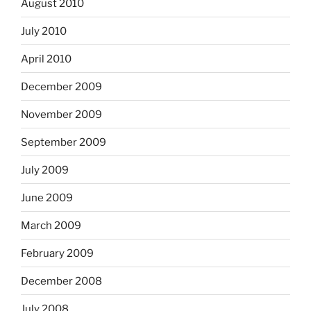
August 2010
July 2010
April 2010
December 2009
November 2009
September 2009
July 2009
June 2009
March 2009
February 2009
December 2008
July 2008