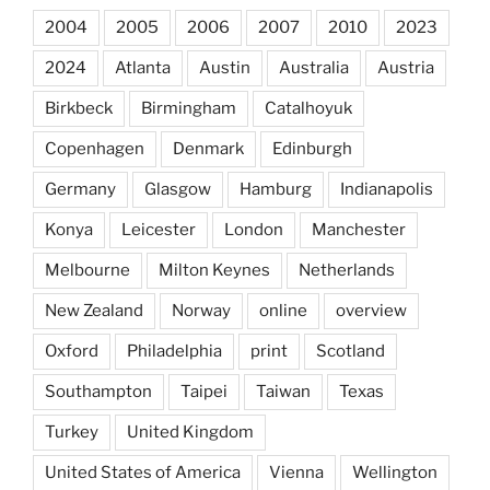
2004
2005
2006
2007
2010
2023
2024
Atlanta
Austin
Australia
Austria
Birkbeck
Birmingham
Catalhoyuk
Copenhagen
Denmark
Edinburgh
Germany
Glasgow
Hamburg
Indianapolis
Konya
Leicester
London
Manchester
Melbourne
Milton Keynes
Netherlands
New Zealand
Norway
online
overview
Oxford
Philadelphia
print
Scotland
Southampton
Taipei
Taiwan
Texas
Turkey
United Kingdom
United States of America
Vienna
Wellington