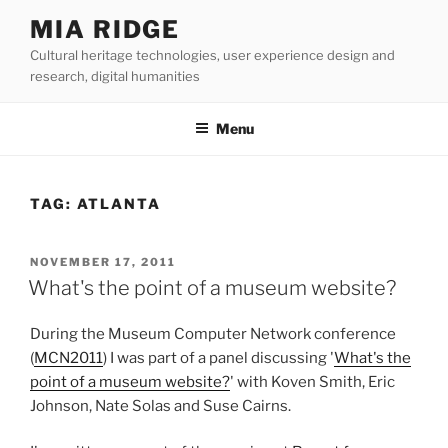
Skip
MIA RIDGE
to
Cultural heritage technologies, user experience design and
content
research, digital humanities
Menu
TAG:
ATLANTA
POSTED
NOVEMBER 17, 2011
ON
What's the point of a museum website?
During the Museum Computer Network conference
(
MCN2011
) I was part of a panel discussing '
What's the
point of a museum website?
' with Koven Smith, Eric
Johnson, Nate Solas and Suse Cairns.