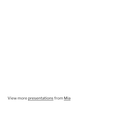
View more
presentations
from
Mia