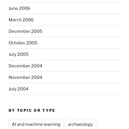
June 2006
March 2006
December 2005
October 2005
July 2005
December 2004
November 2004
July 2004
BY TOPIC OR TYPE
AI and machine learning
archaeology