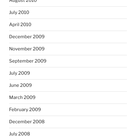
August 2010
July 2010
April 2010
December 2009
November 2009
September 2009
July 2009
June 2009
March 2009
February 2009
December 2008
July 2008