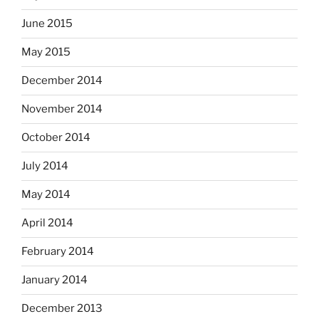
June 2015
May 2015
December 2014
November 2014
October 2014
July 2014
May 2014
April 2014
February 2014
January 2014
December 2013