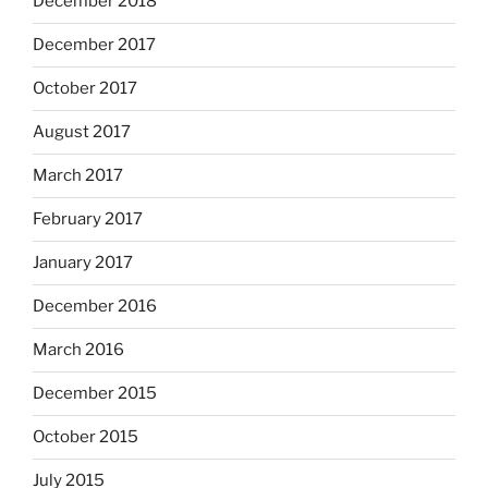
December 2018
December 2017
October 2017
August 2017
March 2017
February 2017
January 2017
December 2016
March 2016
December 2015
October 2015
July 2015