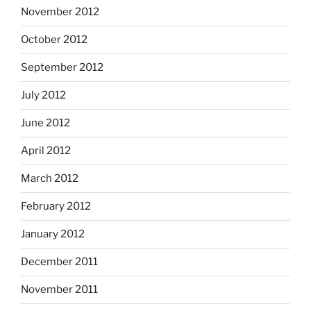
November 2012
October 2012
September 2012
July 2012
June 2012
April 2012
March 2012
February 2012
January 2012
December 2011
November 2011