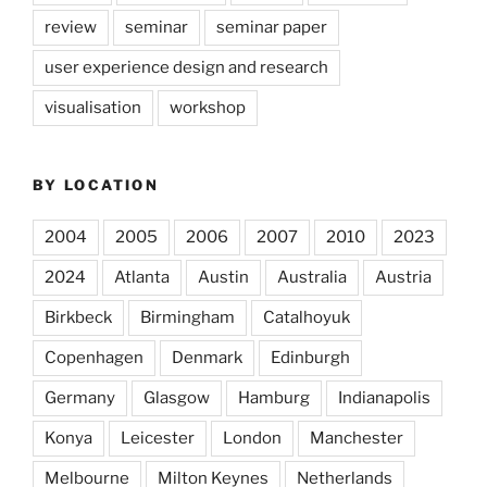
review
seminar
seminar paper
user experience design and research
visualisation
workshop
BY LOCATION
2004
2005
2006
2007
2010
2023
2024
Atlanta
Austin
Australia
Austria
Birkbeck
Birmingham
Catalhoyuk
Copenhagen
Denmark
Edinburgh
Germany
Glasgow
Hamburg
Indianapolis
Konya
Leicester
London
Manchester
Melbourne
Milton Keynes
Netherlands