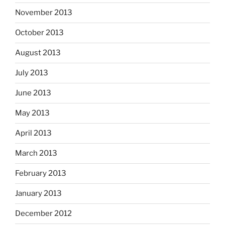
November 2013
October 2013
August 2013
July 2013
June 2013
May 2013
April 2013
March 2013
February 2013
January 2013
December 2012