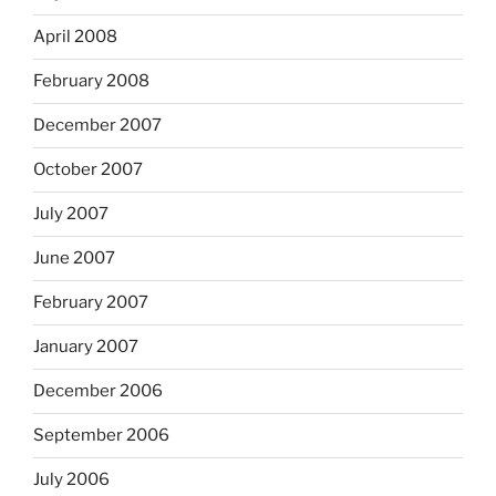
April 2008
February 2008
December 2007
October 2007
July 2007
June 2007
February 2007
January 2007
December 2006
September 2006
July 2006