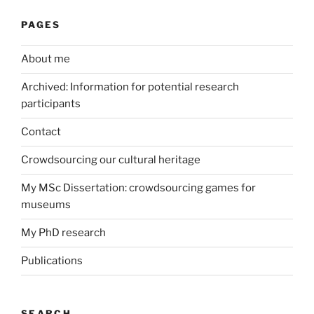
PAGES
About me
Archived: Information for potential research
participants
Contact
Crowdsourcing our cultural heritage
My MSc Dissertation: crowdsourcing games for
museums
My PhD research
Publications
SEARCH