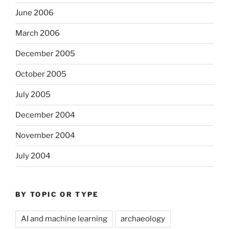
June 2006
March 2006
December 2005
October 2005
July 2005
December 2004
November 2004
July 2004
BY TOPIC OR TYPE
AI and machine learning
archaeology