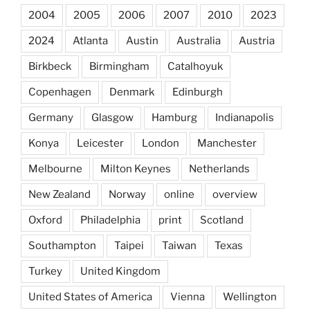
2004
2005
2006
2007
2010
2023
2024
Atlanta
Austin
Australia
Austria
Birkbeck
Birmingham
Catalhoyuk
Copenhagen
Denmark
Edinburgh
Germany
Glasgow
Hamburg
Indianapolis
Konya
Leicester
London
Manchester
Melbourne
Milton Keynes
Netherlands
New Zealand
Norway
online
overview
Oxford
Philadelphia
print
Scotland
Southampton
Taipei
Taiwan
Texas
Turkey
United Kingdom
United States of America
Vienna
Wellington