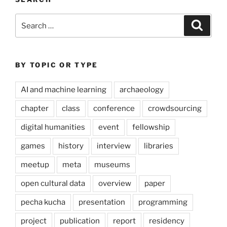
Search
Search
for:
BY TOPIC OR TYPE
AI and machine learning
archaeology
chapter
class
conference
crowdsourcing
digital humanities
event
fellowship
games
history
interview
libraries
meetup
meta
museums
open cultural data
overview
paper
pecha kucha
presentation
programming
project
publication
report
residency