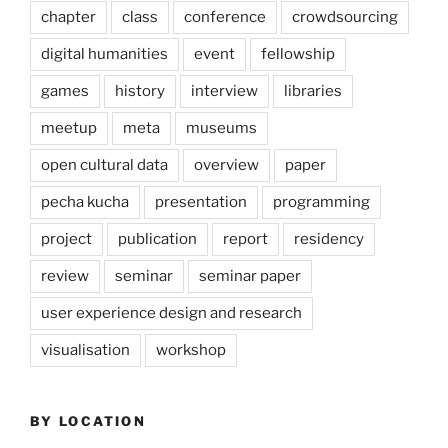
chapter
class
conference
crowdsourcing
digital humanities
event
fellowship
games
history
interview
libraries
meetup
meta
museums
open cultural data
overview
paper
pecha kucha
presentation
programming
project
publication
report
residency
review
seminar
seminar paper
user experience design and research
visualisation
workshop
BY LOCATION