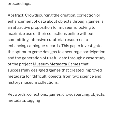
proceedings.
Abstract: Crowdsourcing the creation, correction or
enhancement of data about objects through games is
an attractive proposition for museums looking to
maximize use of their collections online without
committing intensive curatorial resources to
enhancing catalogue records. This paper investigates
the optimum game designs to encourage participation
and the generation of useful data through a case study
of the project
Museum Metadata Games
that
successfully designed games that created improved
metadata for 'difficult' objects from two science and
history museum collections.
Keywords: collections, games, crowdsourcing, objects,
metadata, tagging