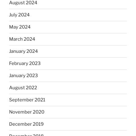
August 2024
July 2024
May 2024
March 2024
January 2024
February 2023
January 2023
August 2022
September 2021
November 2020
December 2019