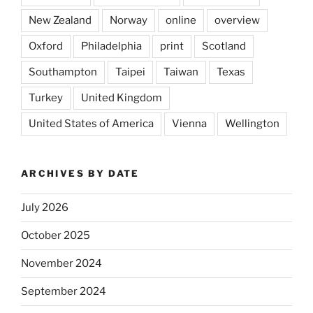
New Zealand
Norway
online
overview
Oxford
Philadelphia
print
Scotland
Southampton
Taipei
Taiwan
Texas
Turkey
United Kingdom
United States of America
Vienna
Wellington
ARCHIVES BY DATE
July 2026
October 2025
November 2024
September 2024