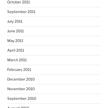
October 2011
September 2011
July 2011
June 2011
May 2011
April 2011
March 2011
February 2011
December 2010
November 2010
September 2010