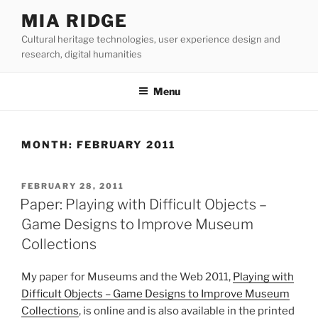
Skip
MIA RIDGE
to
Cultural heritage technologies, user experience design and
content
research, digital humanities
Menu
MONTH:
FEBRUARY 2011
POSTED
FEBRUARY 28, 2011
ON
Paper: Playing with Difficult Objects –
Game Designs to Improve Museum
Collections
My paper for Museums and the Web 2011,
Playing with
Difficult Objects – Game Designs to Improve Museum
Collections
, is online and is also available in the printed