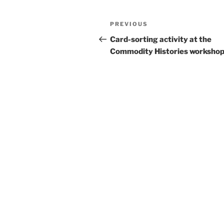
Post
Previous
PREVIOUS
navigation
Post
Card-sorting activity at the
Commodity Histories worksho