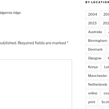
BY LOCATIO
ridgemia ridge
2004
20
2023
20
Australia
Birmingham
published.
Required fields are marked
*
Denmark
Glasgow
Konya
Lei
Manchester
Netherlands
online
ove
print
Scot