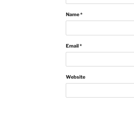
Name
*
Email
*
Website