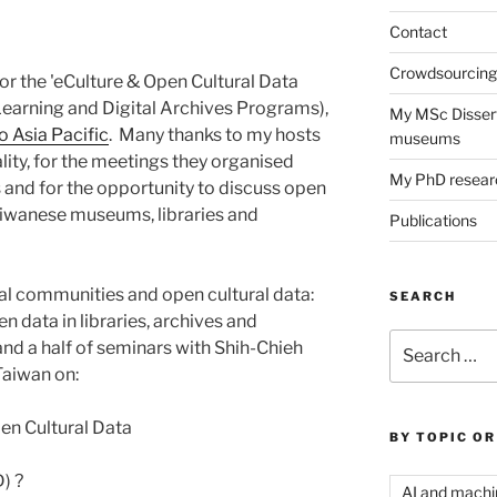
Contact
Crowdsourcing 
for the 'eCulture & Open Cultural Data
earning and Digital Archives Programs),
My MSc Dissert
 Asia Pacific
. Many thanks to my hosts
museums
ality, for the meetings they organised
My PhD resear
and for the opportunity to discuss open
Taiwanese museums, libraries and
Publications
al communities and open cultural data:
SEARCH
data in libraries, archives and
Search
and a half of seminars with Shih-Chieh
for:
Taiwan on:
en Cultural Data
BY TOPIC OR
) ?
AI and machi