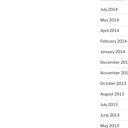
July 2014
May 2014
April 2014
February 2014
January 2014
December 201
November 20
October 2013
August 2013
July 2013
June 2013
May 2013