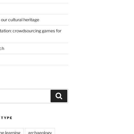
our cultural heritage
ation: crowdsourcing games for
ch
Search
 TYPE
ne learning
archaeology