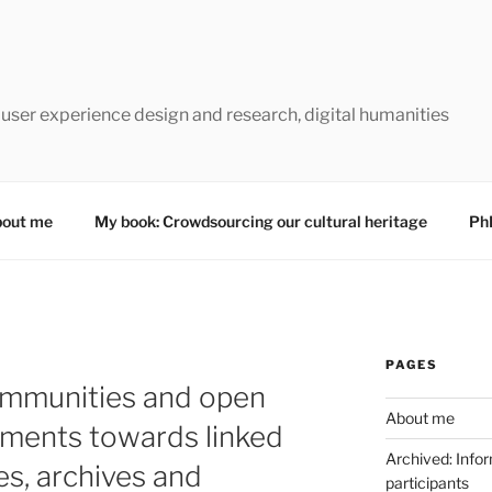
 user experience design and research, digital humanities
out me
My book: Crowdsourcing our cultural heritage
Ph
PAGES
ommunities and open
About me
ements towards linked
Archived: Infor
ies, archives and
participants