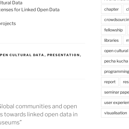
ltural Data
chapter
c
icenses for Linked Open Data
a
crowdsourci
projects
fellowship
libraries
m
open cultural
PEN CULTURAL DATA
,
PRESENTATION
,
pecha kucha
programmin
report
res
seminar pape
user experie
 Global communities and open
visualisation
s towards linked open data in
museums”