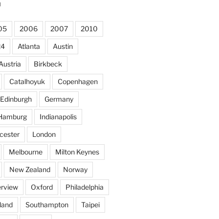
N
05
2006
2007
2010
24
Atlanta
Austin
Austria
Birkbeck
Catalhoyuk
Copenhagen
Edinburgh
Germany
Hamburg
Indianapolis
cester
London
Melbourne
Milton Keynes
New Zealand
Norway
rview
Oxford
Philadelphia
land
Southampton
Taipei