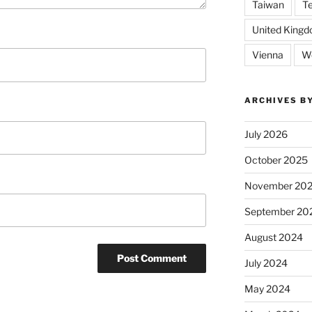
Taiwan
T
United King
Vienna
We
ARCHIVES B
July 2026
October 2025
November 20
September 20
August 2024
July 2024
May 2024