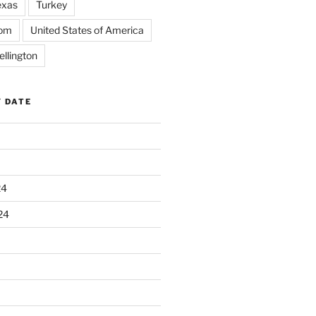
exas
Turkey
dom
United States of America
llington
Y DATE
24
24