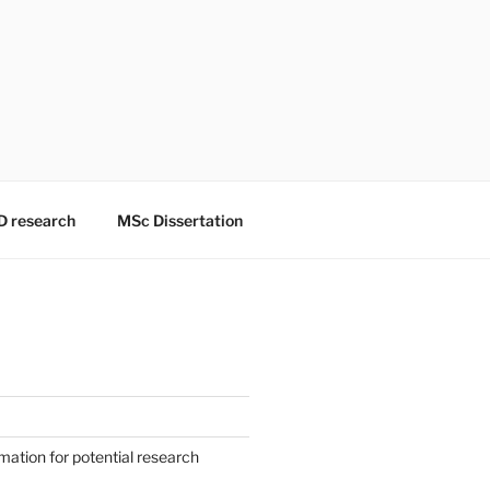
D research
MSc Dissertation
mation for potential research