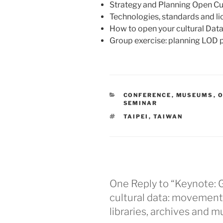
Strategy and Planning Open Cu
Technologies, standards and l
How to open your cultural Dat
Group exercise: planning LOD 
CATEGORIES
CONFERENCE
,
MUSEUMS
,
O
SEMINAR
TAGS
TAIPEI
,
TAIWAN
One Reply to “Keynote:
cultural data: movement
libraries, archives and 