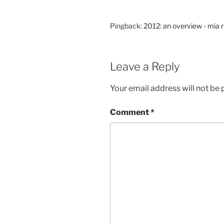
Pingback:
2012: an overview - mia 
Leave a Reply
Your email address will not be 
Comment
*