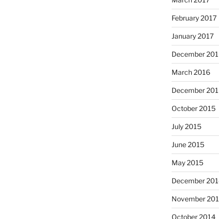
February 2017
January 2017
December 201
March 2016
December 201
October 2015
July 2015
June 2015
May 2015
December 201
November 20
October 2014