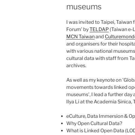
museums
I was invited to Taipei, Taiwan 
Forum' by
TELDAP
(Taiwan e-L
MCN Taiwan
and
Culturemondo
and organisers for their hospit
with various national museums 
cultural data with staff from 
archives.
As well as my keynote on 'Glob
movements towards linked open 
museums', I lead a further day 
Ilya Li at the Academia Sinica, 
eCulture, Data Immersion & Op
Why Open Cultural Data?
What is Linked Open Data (LOD