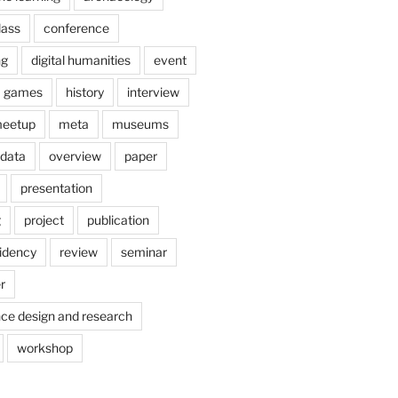
lass
conference
ng
digital humanities
event
games
history
interview
eetup
meta
museums
 data
overview
paper
presentation
g
project
publication
idency
review
seminar
r
nce design and research
workshop