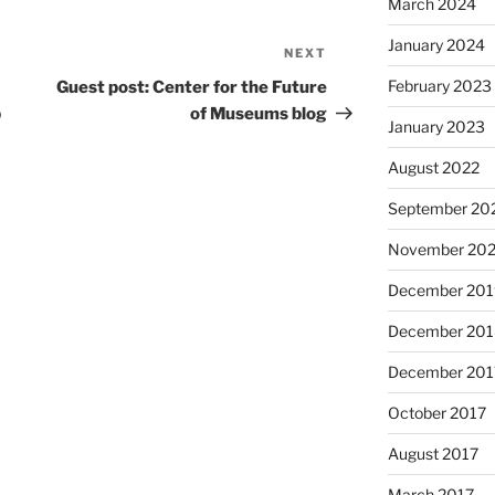
March 2024
January 2024
NEXT
Next
Post
February 2023
Guest post: Center for the Future
p
of Museums blog
January 2023
August 2022
September 20
November 20
December 201
December 201
December 201
October 2017
August 2017
March 2017