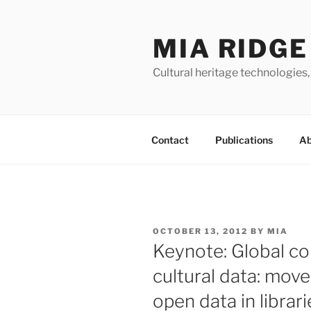
Skip
to
MIA RIDGE
content
Cultural heritage technologies,
Contact
Publications
Ab
POSTED
OCTOBER 13, 2012
BY
MIA
ON
Keynote: Global c
cultural data: mov
open data in librar